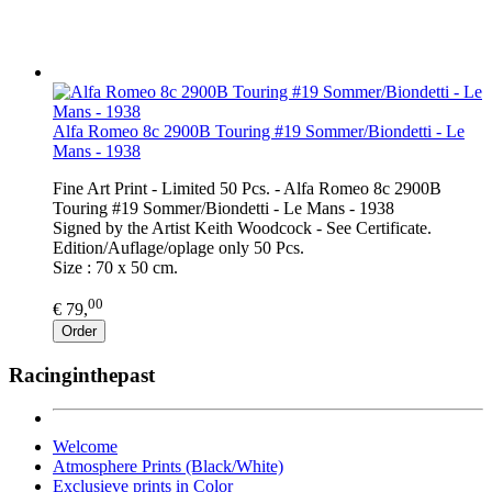
Alfa Romeo 8c 2900B Touring #19 Sommer/Biondetti - Le
Mans - 1938
Fine Art Print - Limited 50 Pcs. - Alfa Romeo 8c 2900B
Touring #19 Sommer/Biondetti - Le Mans - 1938
Signed by the Artist Keith Woodcock - See Certificate.
Edition/Auflage/oplage only 50 Pcs.
Size : 70 x 50 cm.
00
€ 79,
Order
Racinginthepast
Welcome
Atmosphere Prints (Black/White)
Exclusieve prints in Color