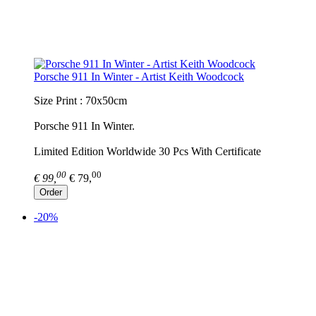
Porsche 911 In Winter - Artist Keith Woodcock
Size Print : 70x50cm
Porsche 911 In Winter.
Limited Edition Worldwide 30 Pcs With Certificate
00
00
€ 99,
€ 79,
Order
-20%