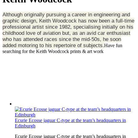
Although originally pursuing a career in engineering and
graphic design, Keith Woodcock has now been a full-time
professional artist since 1982, specialising initially on his
childhood love of aviation but, as an avid car enthusiast
who has attended races since the mid-50s, he soon
added motoring to his repertoire of subjects.
Have fun
searching for the Keith Woodcock prints & art work
Ecurie Ecosse jaguar C-type at the team’s headquarters in
Edinburgh
Ecurie Ecosse jaguar C-type at the team’s headquarters in