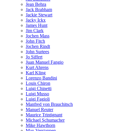
Jean Behra
Jack Brabham
Jackie Stewart
Jacky Ickx
James Hunt
Jim Clark
Jochen Mass
John Fitch
Jochen Rindt
John Surtees
Jo Siffert
Juan Manuel Fangio
Kurt Ahrens
Karl Kling
Lorenzo Bandini
Louis Chiron
Luigi Chinetti
Luigi Musso
Luigi Fagioli
Manfred von Brauchitsch
Manuel Reuter
Maurice Trintignant
Michael Schumacher
Mike Hawthorn
Max Verstappen