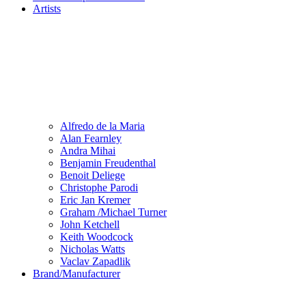
Artists
Alfredo de la Maria
Alan Fearnley
Andra Mihai
Benjamin Freudenthal
Benoit Deliege
Christophe Parodi
Eric Jan Kremer
Graham /Michael Turner
John Ketchell
Keith Woodcock
Nicholas Watts
Vaclav Zapadlik
Brand/Manufacturer