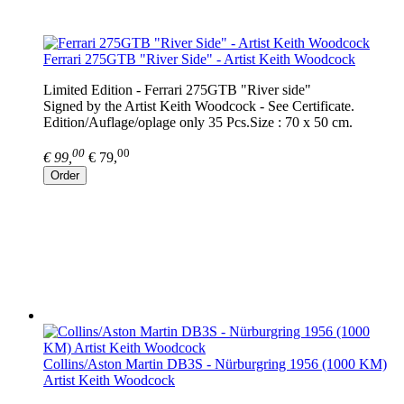
Ferrari 275GTB "River Side" - Artist Keith Woodcock
Limited Edition - Ferrari 275GTB "River side"
Signed by the Artist Keith Woodcock - See Certificate.
Edition/Auflage/oplage only 35 Pcs.Size : 70 x 50 cm.
00
00
€ 99,
€ 79,
Order
Collins/Aston Martin DB3S - Nürburgring 1956 (1000 KM)
Artist Keith Woodcock