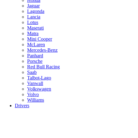
Honda
Jaguar
Lagonda
Lancia
Lotus
Maserati
Matra
Mini Cooper
McLaren
Mercedes-Benz
Panhard
Porsche
Red Bull Racing
Saab
Talbot-Lago
Vanwall
Volkswagen
Volvo
Williams
Drivers