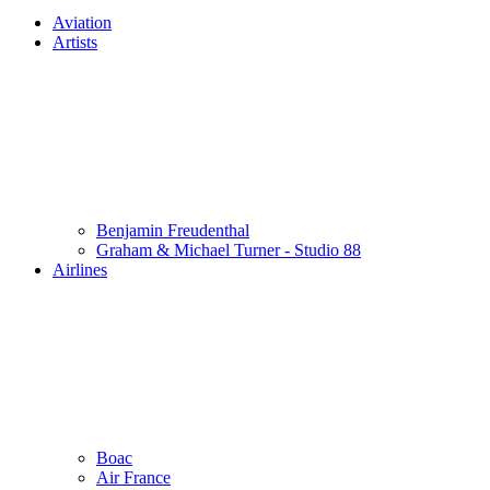
Aviation
Artists
Benjamin Freudenthal
Graham & Michael Turner - Studio 88
Airlines
Boac
Air France