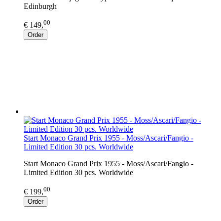
Edinburgh
00
€ 149,
Order
Start Monaco Grand Prix 1955 - Moss/Ascari/Fangio -
Limited Edition 30 pcs. Worldwide
Start Monaco Grand Prix 1955 - Moss/Ascari/Fangio -
Limited Edition 30 pcs. Worldwide
00
€ 199,
Order