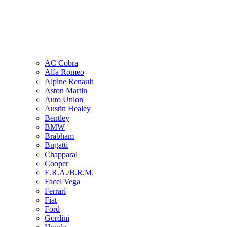
AC Cobra
Alfa Romeo
Alpine Renault
Aston Martin
Auto Union
Austin Healey
Bentley
BMW
Brabham
Bugatti
Chapparal
Cooper
E.R.A./B.R.M.
Facel Vega
Ferrari
Fiat
Ford
Gordini