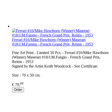
Ferrari #16/Mike Hawthorn (Winner) Maserari
#18/J.M.Fangio - French Grand Prix, Reims - 1953
Fine Art Print - Limited 50 Pcs. - Ferrari #16/Mike Hawthorn
(Winner) Maserari #18/J.M.Fangio - French Grand Prix,
Reims - 1953
Signed by the Artist Keith Woodcock - See Certificate.
Size : 70 x 50 cm.
00
€ 79,
Order