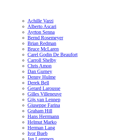
Achille Varzi
Alberto Ascari
Ayrton Senna
Bernd Rosemeyer
Brian Redman
Bruce McLaren
Carel Godin De Beaufort
Carroll Shelby
Chris Amon
Dan Gurney
Denny Hulme
Derek Bell
Gerard Larousse
Gilles Villeneuve
Gijs van Lennep
Giuseppe Farina
Graham Hill
Hans Herrmann
Helmut Marko
Herman Lang
Ivor Bueb
Jan Lammers