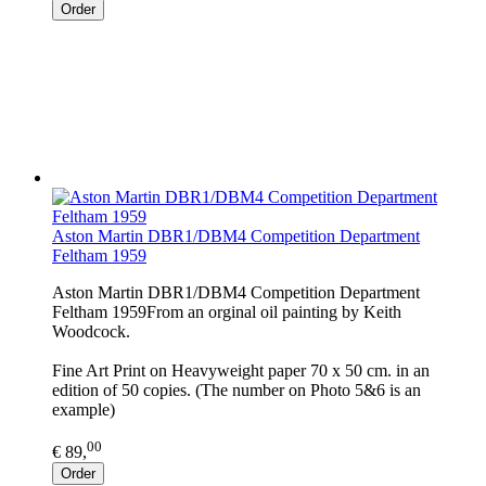
Order
Aston Martin DBR1/DBM4 Competition Department
Feltham 1959
Aston Martin DBR1/DBM4 Competition Department
Feltham 1959From an orginal oil painting by Keith
Woodcock.
Fine Art Print on Heavyweight paper 70 x 50 cm. in an
edition of 50 copies. (The number on Photo 5&6 is an
example)
00
€ 89,
Order