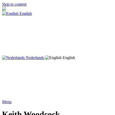
Skip to content
English
Nederlands
English
Menu
Keith Woodcock