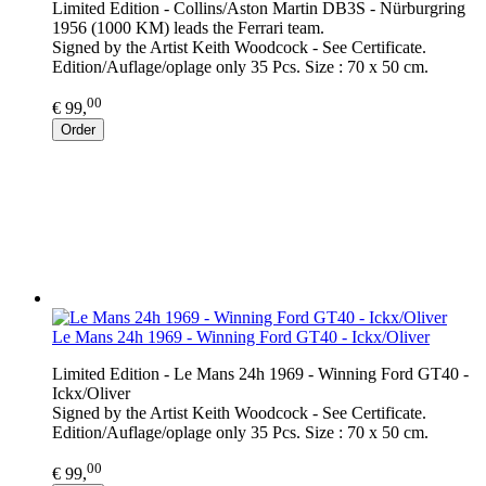
Limited Edition - Collins/Aston Martin DB3S - Nürburgring
1956 (1000 KM) leads the Ferrari team.
Signed by the Artist Keith Woodcock - See Certificate.
Edition/Auflage/oplage only 35 Pcs. Size : 70 x 50 cm.
00
€ 99,
Order
Le Mans 24h 1969 - Winning Ford GT40 - Ickx/Oliver
Limited Edition - Le Mans 24h 1969 - Winning Ford GT40 -
Ickx/Oliver
Signed by the Artist Keith Woodcock - See Certificate.
Edition/Auflage/oplage only 35 Pcs. Size : 70 x 50 cm.
00
€ 99,