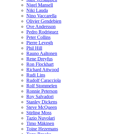
Nigel Mansell
Niki Lauda
Nino Vaccarella
Olivier Gendebien
Ove Andersson
Pedro Rodriguez
Peter Collins
Pierre Levegh
Phil Hill
Rauno Aaltonen
Rene Dreyfus
Ron Flockhart
Richard Attwood
Rudi Lins
Rudolf Caracciola
Rolf Stommelen
Ronnie Peterson
Roy Salvadori
Stanley Dickens
Steve McQueen
Stirling Moss
Tazio Nuvolari
Timo Mäkinen
Toine Hezemans