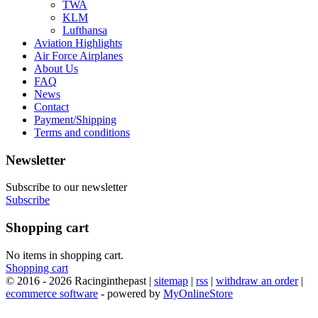
TWA
KLM
Lufthansa
Aviation Highlights
Air Force Airplanes
About Us
FAQ
News
Contact
Payment/Shipping
Terms and conditions
Newsletter
Subscribe to our newsletter
Subscribe
Shopping cart
No items in shopping cart.
Shopping cart
© 2016 - 2026 Racinginthepast |
sitemap
|
rss
|
withdraw an order
|
ecommerce software
- powered by
MyOnlineStore