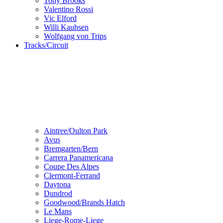
Tony Brooks
Valentino Rossi
Vic Elford
Willi Kauhsen
Wolfgang von Trips
Tracks/Circuit
Aintree/Oulton Park
Avus
Bremgarten/Bern
Carrera Panamericana
Coupe Des Alpes
Clermont-Ferrand
Daytona
Dundrod
Goodwood/Brands Hatch
Le Mans
Liege-Rome-Liege