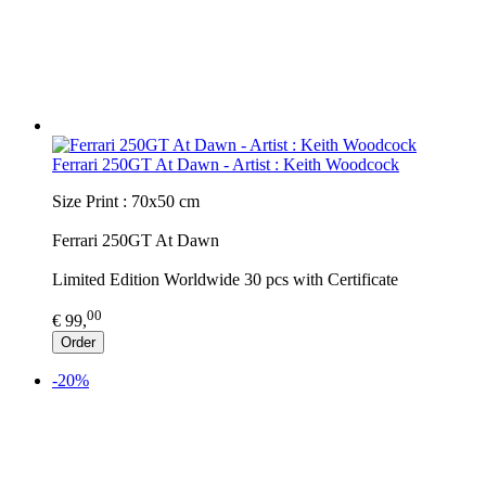
Ferrari 250GT At Dawn - Artist : Keith Woodcock
Size Print : 70x50 cm
Ferrari 250GT At Dawn
Limited Edition Worldwide 30 pcs with Certificate
00
€ 99,
Order
-20%