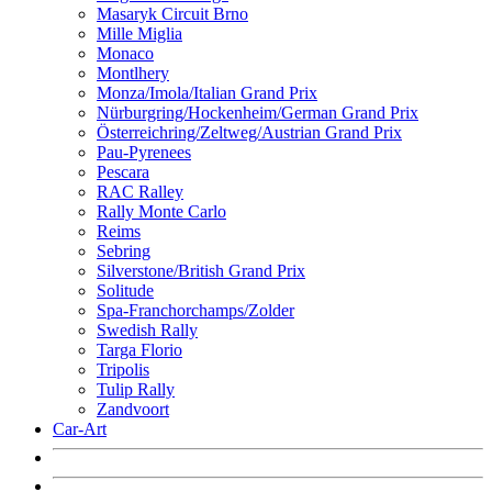
Masaryk Circuit Brno
Mille Miglia
Monaco
Montlhery
Monza/Imola/Italian Grand Prix
Nürburgring/Hockenheim/German Grand Prix
Österreichring/Zeltweg/Austrian Grand Prix
Pau-Pyrenees
Pescara
RAC Ralley
Rally Monte Carlo
Reims
Sebring
Silverstone/British Grand Prix
Solitude
Spa-Franchorchamps/Zolder
Swedish Rally
Targa Florio
Tripolis
Tulip Rally
Zandvoort
Car-Art