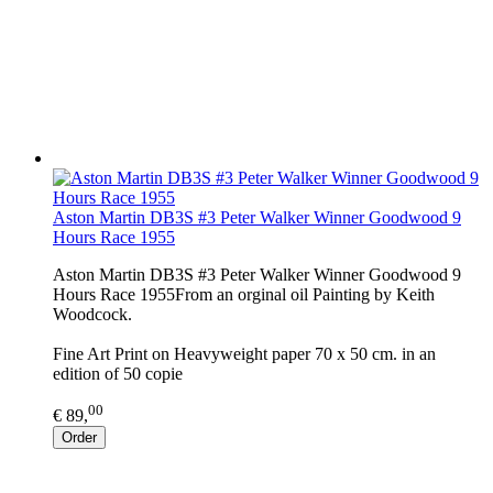
Aston Martin DB3S #3 Peter Walker Winner Goodwood 9
Hours Race 1955
Aston Martin DB3S #3 Peter Walker Winner Goodwood 9
Hours Race 1955From an orginal oil Painting by Keith
Woodcock.
Fine Art Print on Heavyweight paper 70 x 50 cm. in an
edition of 50 copie
00
€ 89,
Order